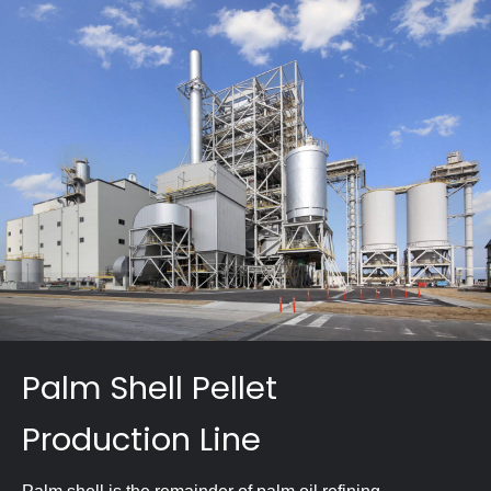
Palm Shell Pellet
Production Line