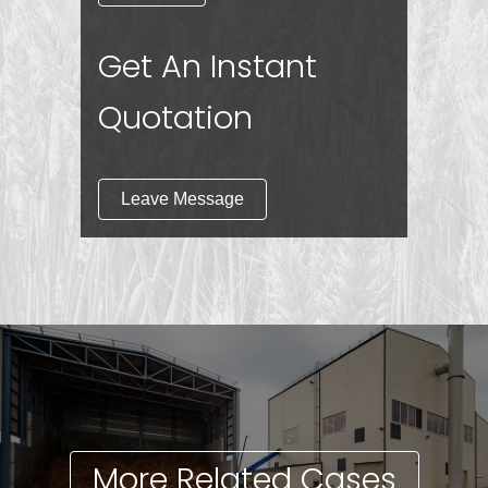
Get An Instant
Quotation
Leave Message
More Related Cases