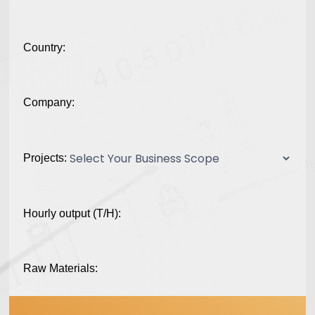
Country:
Company:
Projects:
Hourly output (T/H):
Raw Materials: