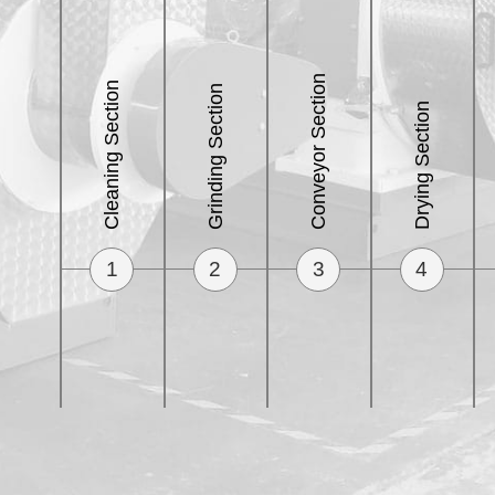
Conveyor Section
Cleaning Section
Grinding Section
Drying Section
1
2
3
4