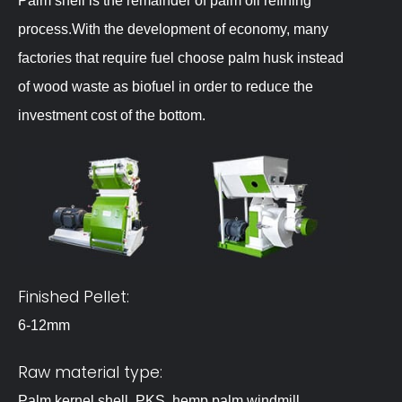
Palm shell is the remainder of palm oil refining
process.With the development of economy, many
factories that require fuel choose palm husk instead
of wood waste as biofuel in order to reduce the
investment cost of the bottom.
Finished Pellet:
6-12mm
Raw material type:
Palm kernel shell, PKS ,hemp palm,windmill