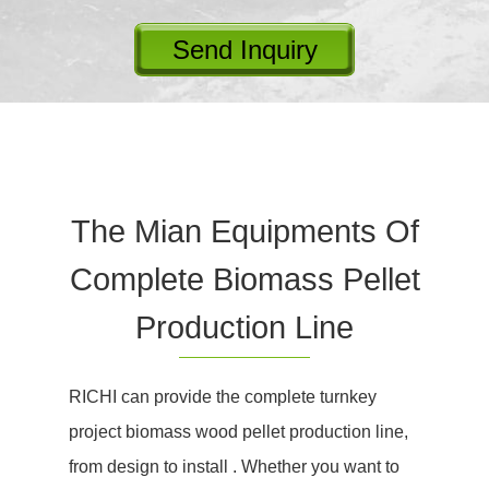
Send Inquiry
The Mian Equipments Of
Complete Biomass Pellet
Production Line
RICHI can provide the complete turnkey
project biomass wood pellet production line,
from design to install . Whether you want to