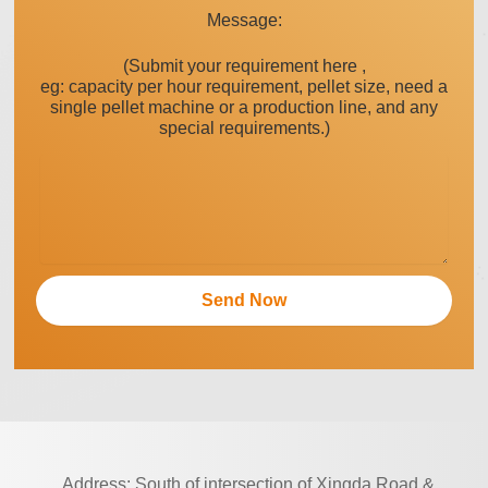
Message:
(Submit your requirement here ,
eg: capacity per hour requirement, pellet size, need a
single pellet machine or a production line, and any
special requirements.)
Address: South of intersection of Xingda Road &