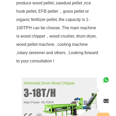
produce wood pellet, sawdust pellet ,rice
husk pellet, EFB pellet ，grass pellet or
organic fertilizer pellet, the capacity is 1-
100TPH can be choose. The main machine
is wood chipper，wood crusher, drum dryer,
wood pellet machine , cooling machine
,rotary sereener and others . Looking forward
to your consultation !