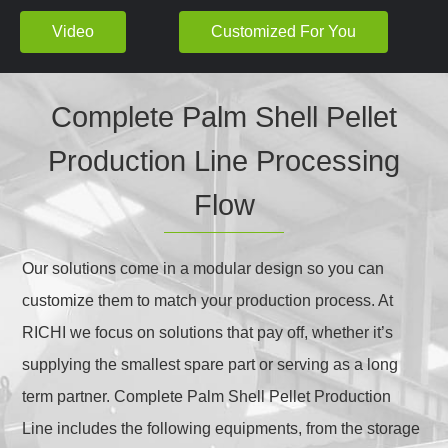
Video
Customized For You
Complete Palm Shell Pellet
Production Line Processing
Flow
Our solutions come in a modular design so you can
customize them to match your production process. At
RICHI we focus on solutions that pay off, whether it’s
supplying the smallest spare part or serving as a long
term partner. Complete Palm Shell Pellet Production
Line includes the following equipments, from the storage