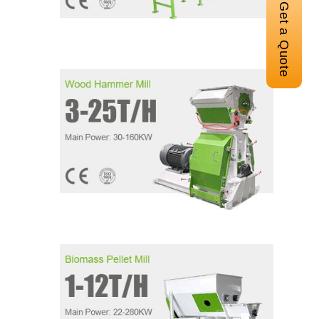
Get a Quote