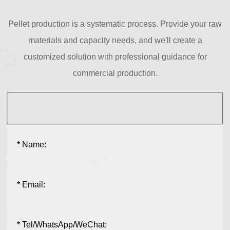
Pellet production is a systematic process. Provide your raw
materials and capacity needs, and we'll create a
customized solution with professional guidance for
commercial production.
* Name:
* Email:
* Tel/WhatsApp/WeChat: