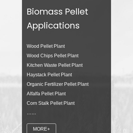
Biomass Pellet
Applications
Wood Pellet Plant
Wood Chips Pellet Plant
Kitchen Waste Pellet Plant
Haystack Pellet Plant
Organic Fertilizer Pellet Plant
Alfalfa Pellet Plant
Corn Stalk Pellet Plant
……
MORE+