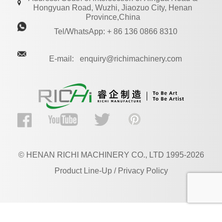
Hongyuan Road, Wuzhi, Jiaozuo City, Henan
Province,China
Tel/WhatsApp: + 86 136 0866 8310
E-mail: enquiry@richimachinery.com
© HENAN RICHI MACHINERY CO., LTD 1995-2026
Product Line-Up / Privacy Policy
EN