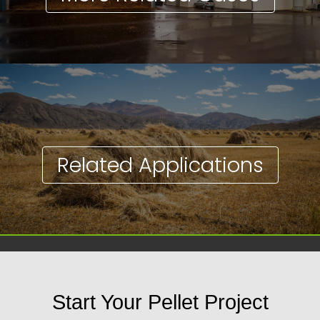
Related Applications
Start Your Pellet Project