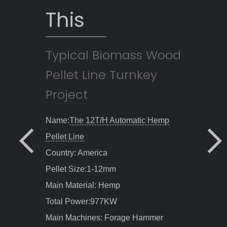
This
Typical Biomass Wood
Pellet Line Turnkey
Project
Name:
2T/H Automatic Wood Pellet
Line
Country: Canada
Pellet Size:6-12mm
Main Material: 50% moisture wood
chips , 50% moisture sawdust
Total Power:385KW