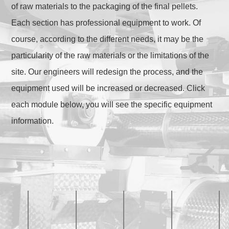
of raw materials to the packaging of the final pellets.
Each section has professional equipment to work. Of
course, according to the different needs, it may be the
particularity of the raw materials or the limitations of the
site. Our engineers will redesign the process, and the
equipment used will be increased or decreased. Click
each module below, you will see the specific equipment
information.