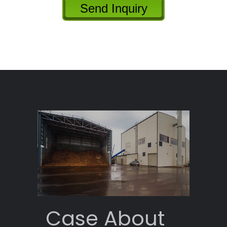
Send Inquiry
Case About