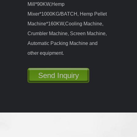
Main Machines: Wood Chipper, Wood
Hammer Mill Crusher, Shifter, Wood
Dryer, Storage Bin, Pellet Machine,
Cooler, Auto-packing Machine and
other auxiliary equipment.
Send Inquiry