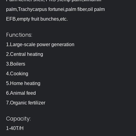
palm,Trachycarpus fortunei,palm fiber,oil palm
EFB,empty fruit bunches,etc.
Functions:
1.Large-scale power generation
2.Central heating
3.Boilers
4.Cooking
5.Home heating
6.Animal feed
7.Organic fertilizer
Capacity:
1-40T/H