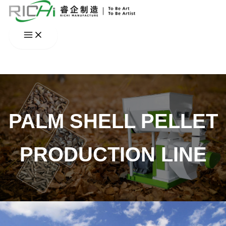
Skip
to
content
PALM SHELL PELLET
PRODUCTION LINE