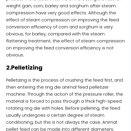
weight gain, corn, barley and sorghum after steam
compression have very good effects. Although the
effect of steam compression on improving the feed
conversion efficiency of corn and sorghum is very
obvious, for barley, compared with the steam
flattening treatment, the effect of steam compression
on improving the feed conversion efficiency is not
obvious.
2.Pelletizing
Pelletizing is the process of crushing the feed first, and
then entering the ring die animal feed pelletizer
machine. Through the action of the pressure roller, the
material is forced to pass through a thick high-speed
rotating ring die with holes. Before pelleting, the feed
usually undergoes a certain degree of steam
conditioning, but this is not always the case. Animal
pellet feed can be made into different diameters,