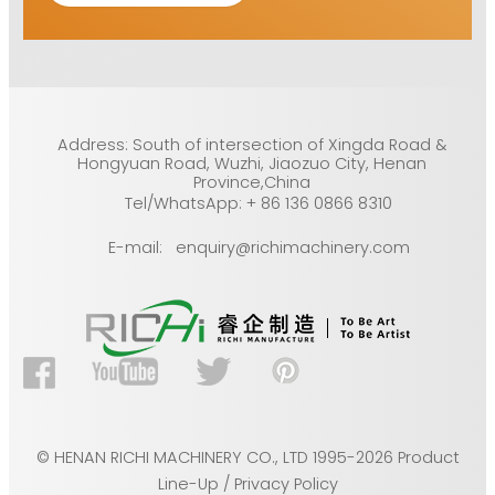
Address: South of intersection of Xingda Road &
Hongyuan Road, Wuzhi, Jiaozuo City, Henan
Province,China
Tel/WhatsApp: + 86 136 0866 8310
E-mail: enquiry@richimachinery.com
© HENAN RICHI MACHINERY CO., LTD 1995-2026 Product
Line-Up / Privacy Policy