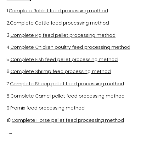
1.
Complete Rabbit feed processing method
2.
Complete Cattle feed processing method
3.
Complete Pig feed pellet processing method
4.
Complete Chicken poultry feed processing method
5.
Complete Fish feed pellet processing method
6.
Complete Shrimp feed processing method
7.
Complete Sheep pellet feed processing method
8.
Complete Camel pellet feed processing method
9.
Premix feed processing method
10.
Complete Horse pellet feed processing method
……