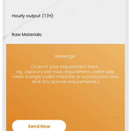
Hourly output (T/H):
Raw Materials:
Message:
(Submit your requirement here ,
eg: capacity per hour requirement, pellet size,
need a single pellet machine or a production line,
and any special requirements.)