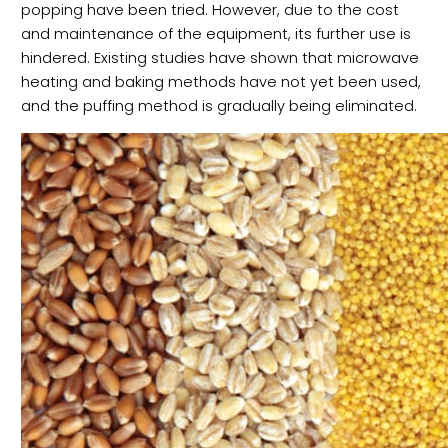
popping have been tried. However, due to the cost
and maintenance of the equipment, its further use is
hindered. Existing studies have shown that microwave
heating and baking methods have not yet been used,
and the puffing method is gradually being eliminated.