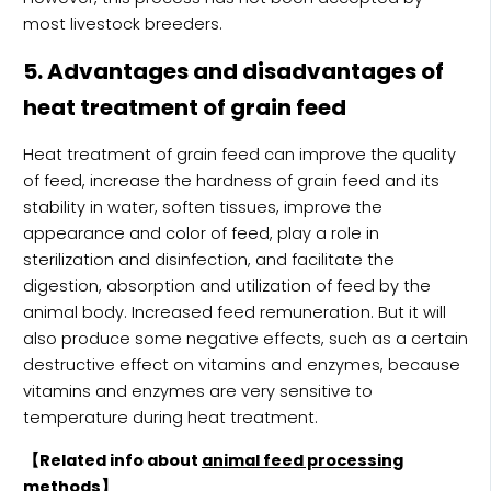
most livestock breeders.
5. Advantages and disadvantages of
heat treatment of grain feed
Heat treatment of grain feed can improve the quality
of feed, increase the hardness of grain feed and its
stability in water, soften tissues, improve the
appearance and color of feed, play a role in
sterilization and disinfection, and facilitate the
digestion, absorption and utilization of feed by the
animal body. Increased feed remuneration. But it will
also produce some negative effects, such as a certain
destructive effect on vitamins and enzymes, because
vitamins and enzymes are very sensitive to
temperature during heat treatment.
【Related info about
animal feed processing
methods
】