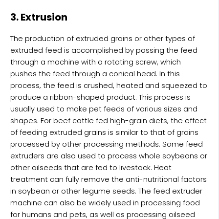
3. Extrusion
The production of extruded grains or other types of
extruded feed is accomplished by passing the feed
through a machine with a rotating screw, which
pushes the feed through a conical head. In this
process, the feed is crushed, heated and squeezed to
produce a ribbon-shaped product. This process is
usually used to make pet feeds of various sizes and
shapes. For beef cattle fed high-grain diets, the effect
of feeding extruded grains is similar to that of grains
processed by other processing methods. Some feed
extruders are also used to process whole soybeans or
other oilseeds that are fed to livestock. Heat
treatment can fully remove the anti-nutritional factors
in soybean or other legume seeds. The feed extruder
machine can also be widely used in processing food
for humans and pets, as well as processing oilseed