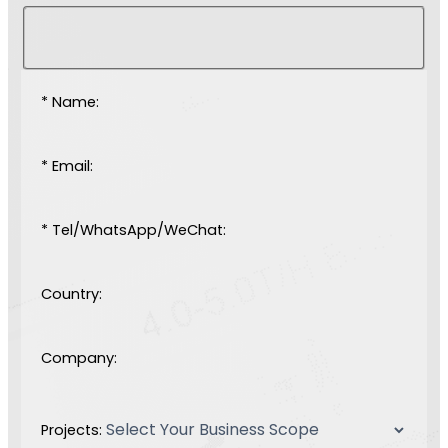
* Name:
* Email:
* Tel/WhatsApp/WeChat:
Country:
Company:
Projects: