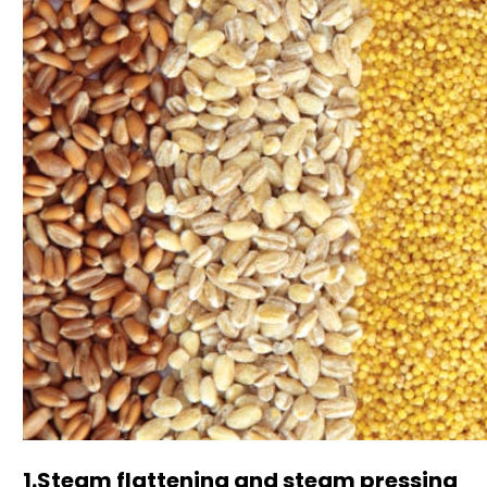
1.Steam flattening and steam pressing