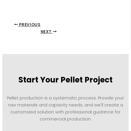
PREVIOUS
NEXT
Start Your Pellet Project
Pellet production is a systematic process. Provide your
raw materials and capacity needs, and we'll create a
customized solution with professional guidance for
commercial production.