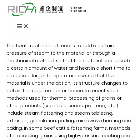
Skip
to
content
The heat treatment of feed is to add a certain
pressure of steam to the material or through a
mechanical method, so that the material can absorb
a certain amount of water and heat in a short time to
produce a larger temperature rise, so that the
material is under the action, its structure changes to
obtain the required performance. In recent years,
methods used for thermal processing of grains or
other products (such as oilseeds, pet feed, etc.)
include steam flattening and steam tableting,
extrusion, granulation, puffing, microwave heating and
baking. In some beef cattle fattening farms, methods
of processing grains using high-pressure cooking and