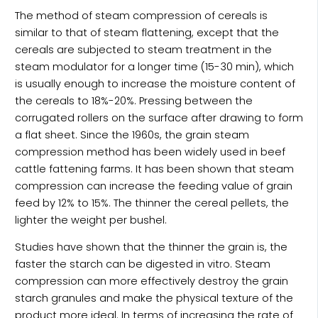
The method of steam compression of cereals is
similar to that of steam flattening, except that the
cereals are subjected to steam treatment in the
steam modulator for a longer time (15-30 min), which
is usually enough to increase the moisture content of
the cereals to 18%-20%. Pressing between the
corrugated rollers on the surface after drawing to form
a flat sheet. Since the 1960s, the grain steam
compression method has been widely used in beef
cattle fattening farms. It has been shown that steam
compression can increase the feeding value of grain
feed by 12% to 15%. The thinner the cereal pellets, the
lighter the weight per bushel.
Studies have shown that the thinner the grain is, the
faster the starch can be digested in vitro. Steam
compression can more effectively destroy the grain
starch granules and make the physical texture of the
product more ideal. In terms of increasing the rate of