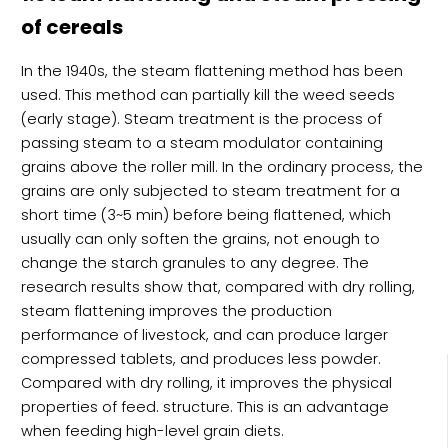
of cereals
In the 1940s, the steam flattening method has been
used. This method can partially kill the weed seeds
(early stage). Steam treatment is the process of
passing steam to a steam modulator containing
grains above the roller mill. In the ordinary process, the
grains are only subjected to steam treatment for a
short time (3~5 min) before being flattened, which
usually can only soften the grains, not enough to
change the starch granules to any degree. The
research results show that, compared with dry rolling,
steam flattening improves the production
performance of livestock, and can produce larger
compressed tablets, and produces less powder.
Compared with dry rolling, it improves the physical
properties of feed. structure. This is an advantage
when feeding high-level grain diets.