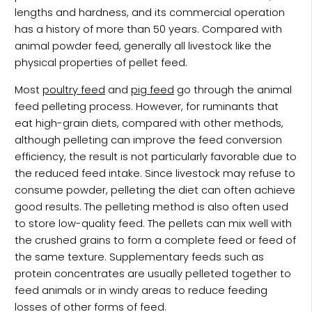
lengths and hardness, and its commercial operation
has a history of more than 50 years. Compared with
animal powder feed, generally all livestock like the
physical properties of pellet feed.
Most
poultry feed
and
pig feed
go through the animal
feed pelleting process. However, for ruminants that
eat high-grain diets, compared with other methods,
although pelleting can improve the feed conversion
efficiency, the result is not particularly favorable due to
the reduced feed intake. Since livestock may refuse to
consume powder, pelleting the diet can often achieve
good results. The pelleting method is also often used
to store low-quality feed. The pellets can mix well with
the crushed grains to form a complete feed or feed of
the same texture. Supplementary feeds such as
protein concentrates are usually pelleted together to
feed animals or in windy areas to reduce feeding
losses of other forms of feed.