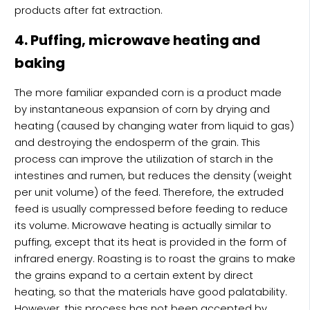
products after fat extraction.
4. Puffing, microwave heating and
baking
The more familiar expanded corn is a product made
by instantaneous expansion of corn by drying and
heating (caused by changing water from liquid to gas)
and destroying the endosperm of the grain. This
process can improve the utilization of starch in the
intestines and rumen, but reduces the density (weight
per unit volume) of the feed. Therefore, the extruded
feed is usually compressed before feeding to reduce
its volume. Microwave heating is actually similar to
puffing, except that its heat is provided in the form of
infrared energy. Roasting is to roast the grains to make
the grains expand to a certain extent by direct
heating, so that the materials have good palatability.
However, this process has not been accepted by