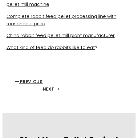
pellet mill machine
Complete rabbit feed pellet processing line with
reasonable price
China rabbit feed pellet mill plant manufacturer
What kind of feed do rabbits like to eat
?
PREVIOUS
NEXT