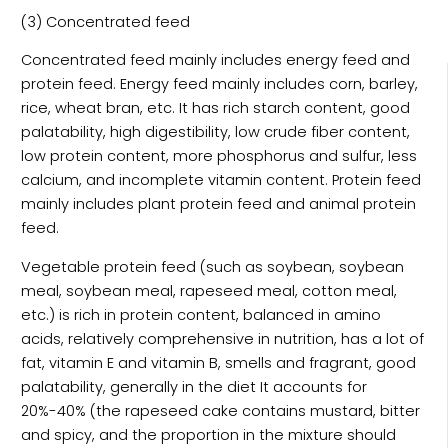
(3) Concentrated feed
Concentrated feed mainly includes energy feed and
protein feed. Energy feed mainly includes corn, barley,
rice, wheat bran, etc. It has rich starch content, good
palatability, high digestibility, low crude fiber content,
low protein content, more phosphorus and sulfur, less
calcium, and incomplete vitamin content. Protein feed
mainly includes plant protein feed and animal protein
feed.
Vegetable protein feed (such as soybean, soybean
meal, soybean meal, rapeseed meal, cotton meal,
etc.) is rich in protein content, balanced in amino
acids, relatively comprehensive in nutrition, has a lot of
fat, vitamin E and vitamin B, smells and fragrant, good
palatability, generally in the diet It accounts for
20%-40% (the rapeseed cake contains mustard, bitter
and spicy, and the proportion in the mixture should