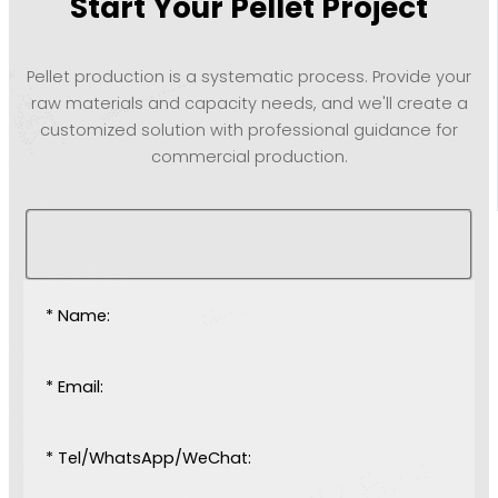
Start Your Pellet Project
Pellet production is a systematic process. Provide your
raw materials and capacity needs, and we'll create a
customized solution with professional guidance for
commercial production.
* Name:
* Email:
* Tel/WhatsApp/WeChat: