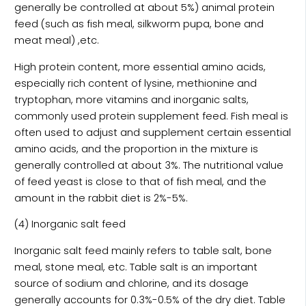
generally be controlled at about 5%) animal protein
feed (such as fish meal, silkworm pupa, bone and
meat meal) ,etc.
High protein content, more essential amino acids,
especially rich content of lysine, methionine and
tryptophan, more vitamins and inorganic salts,
commonly used protein supplement feed. Fish meal is
often used to adjust and supplement certain essential
amino acids, and the proportion in the mixture is
generally controlled at about 3%. The nutritional value
of feed yeast is close to that of fish meal, and the
amount in the rabbit diet is 2%-5%.
(4) Inorganic salt feed
Inorganic salt feed mainly refers to table salt, bone
meal, stone meal, etc. Table salt is an important
source of sodium and chlorine, and its dosage
generally accounts for 0.3%-0.5% of the dry diet. Table