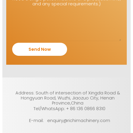
and any special requirements.)
Address: South of intersection of Xingda Road &
Hongyuan Road, Wuzhi, Jiaozuo City, Henan
Province,China
Tel/WhatsApp: + 86 136 0866 8310
E-mail: enquiry@richimachinery.com