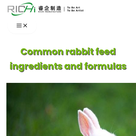
Skip
to
content
Common rabbit feed
ingredients and formulas