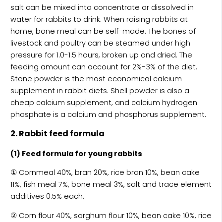
salt can be mixed into concentrate or dissolved in
water for rabbits to drink. When raising rabbits at
home, bone meal can be self-made. The bones of
livestock and poultry can be steamed under high
pressure for 1.0-1.5 hours, broken up and dried. The
feeding amount can account for 2%-3% of the diet.
Stone powder is the most economical calcium
supplement in rabbit diets. Shell powder is also a
cheap calcium supplement, and calcium hydrogen
phosphate is a calcium and phosphorus supplement.
2. Rabbit feed formula
(1) Feed formula for young rabbits
① Cornmeal 40%, bran 20%, rice bran 10%, bean cake
11%, fish meal 7%, bone meal 3%, salt and trace element
additives 0.5% each.
② Corn flour 40%, sorghum flour 10%, bean cake 10%, rice