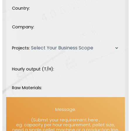
Country:
Company:
Projects:
Hourly output (T/H):
Raw Materials:
Message:
(Submit your requirement here ,
eg: capacity per hour requirement, pellet size,
need a single pellet machine or a production line,