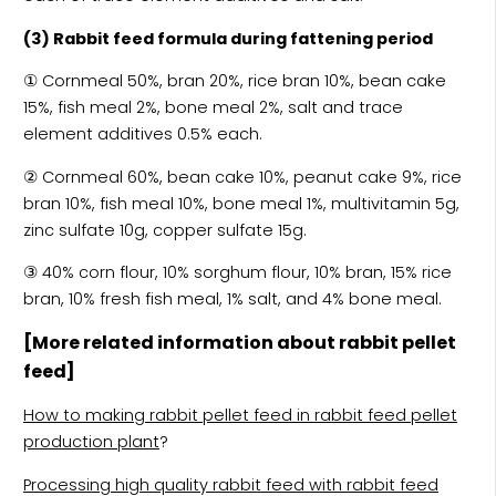
(3) Rabbit feed formula during fattening period
① Cornmeal 50%, bran 20%, rice bran 10%, bean cake
15%, fish meal 2%, bone meal 2%, salt and trace
element additives 0.5% each.
② Cornmeal 60%, bean cake 10%, peanut cake 9%, rice
bran 10%, fish meal 10%, bone meal 1%, multivitamin 5g,
zinc sulfate 10g, copper sulfate 15g.
③ 40% corn flour, 10% sorghum flour, 10% bran, 15% rice
bran, 10% fresh fish meal, 1% salt, and 4% bone meal.
[More related information about rabbit pellet
feed]
How to making rabbit pellet feed in rabbit feed pellet
production plant
?
Processing high quality rabbit feed with rabbit feed