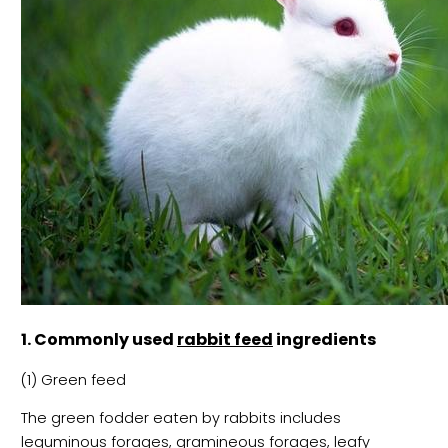
1. Commonly used
rabbit feed
ingredients
(1) Green feed
The green fodder eaten by rabbits includes
leguminous forages, gramineous forages, leafy