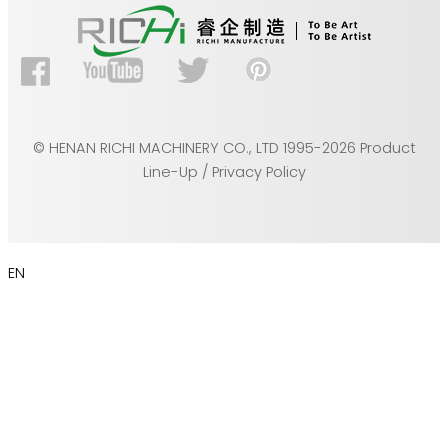
© HENAN RICHI MACHINERY CO., LTD 1995-2026 Product
Line-Up / Privacy Policy
EN