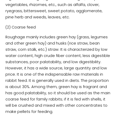
vegetables, rhizomes, etc., such as alfalfa, clover,
ryegrass, bittersweet, sweet potato, agglomerate,
pine herb and weeds, leaves, etc.
(2) Coarse feed
Roughage mainly includes green hay (grass, legumes
and other green hay) and husks (rice straw, bean
straw, corn stalk, etc.) straw. It is characterized by low
water content, high crude fiber content, less digestible
substances, poor palatability, and low digestibility.
However, it has a wide source, large quantity and low
price. It is one of the indispensable raw materials in
rabbit feed. It is generally used in diets. The proportion
is about 30%. Among them, green hay is fragrant and
has good palatability, so it should be used as the main
coarse feed for family rabbits; if it is fed with shells, it
will be crushed and mixed with other concentrates to
make pellets for feeding.