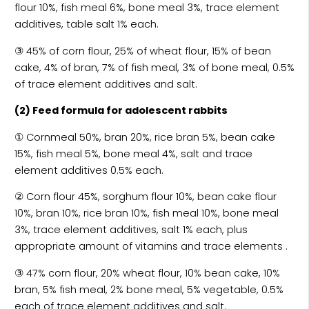
flour 10%, fish meal 6%, bone meal 3%, trace element
additives, table salt 1% each.
③ 45% of corn flour, 25% of wheat flour, 15% of bean
cake, 4% of bran, 7% of fish meal, 3% of bone meal, 0.5%
of trace element additives and salt.
(2) Feed formula for adolescent rabbits
① Cornmeal 50%, bran 20%, rice bran 5%, bean cake
15%, fish meal 5%, bone meal 4%, salt and trace
element additives 0.5% each.
② Corn flour 45%, sorghum flour 10%, bean cake flour
10%, bran 10%, rice bran 10%, fish meal 10%, bone meal
3%, trace element additives, salt 1% each, plus
appropriate amount of vitamins and trace elements .
③ 47% corn flour, 20% wheat flour, 10% bean cake, 10%
bran, 5% fish meal, 2% bone meal, 5% vegetable, 0.5%
each of trace element additives and salt.