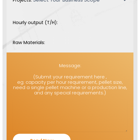
Hourly output (T/H):
Raw Materials:
Message:
(Submit your requirement here ,
eg: capacity per hour requirement, pellet size,
need a single pellet machine or a production line,
and any special requirements.)