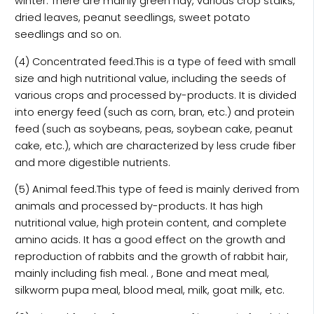
winter. There are mainly green hay, various crop stalks,
dried leaves, peanut seedlings, sweet potato
seedlings and so on.
(4) Concentrated feed.This is a type of feed with small
size and high nutritional value, including the seeds of
various crops and processed by-products. It is divided
into energy feed (such as corn, bran, etc.) and protein
feed (such as soybeans, peas, soybean cake, peanut
cake, etc.), which are characterized by less crude fiber
and more digestible nutrients.
(5) Animal feed.This type of feed is mainly derived from
animals and processed by-products. It has high
nutritional value, high protein content, and complete
amino acids. It has a good effect on the growth and
reproduction of rabbits and the growth of rabbit hair,
mainly including fish meal. , Bone and meat meal,
silkworm pupa meal, blood meal, milk, goat milk, etc.