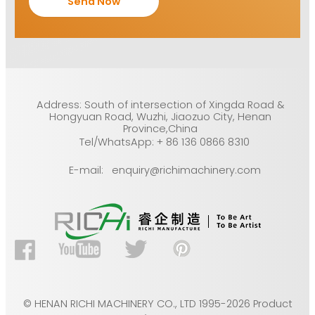
Address: South of intersection of Xingda Road &
Hongyuan Road, Wuzhi, Jiaozuo City, Henan
Province,China
Tel/WhatsApp: + 86 136 0866 8310
E-mail: enquiry@richimachinery.com
© HENAN RICHI MACHINERY CO., LTD 1995-2026 Product