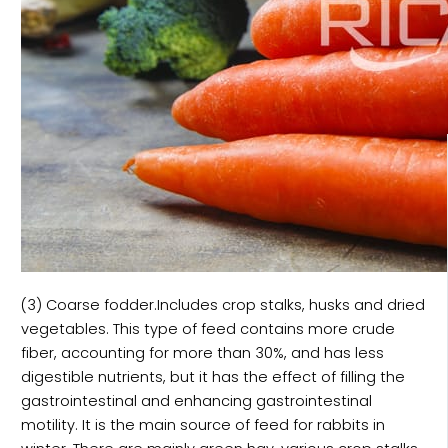
(3) Coarse fodder.Includes crop stalks, husks and dried
vegetables. This type of feed contains more crude
fiber, accounting for more than 30%, and has less
digestible nutrients, but it has the effect of filling the
gastrointestinal and enhancing gastrointestinal
motility. It is the main source of feed for rabbits in