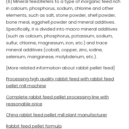
(6) Mineral feed.Refers to a type of inorganic feed rich
in calcium, phosphorus, sodium, chlorine and other
elements, such as salt, stone powder, shell powder,
bone meal, eggshell powder and mineral additives.
Specifically, it is divided into macro mineral additives
(such as calcium, phosphorus, potassium, sodium,
sulfur, chlorine, magnesium, iron, etc.) and trace
mineral additives (cobalt, copper, zinc, iodine,
selenium, manganese, molybdenum, etc.).
[More related information about rabbit pellet feed]
Processing high quality rabbit feed with rabbit feed
pellet mill machine
Complete rabbit feed pellet processing line with
reasonable price
China rabbit feed pellet mill plant manufacturer
Rabbit feed pellet formula