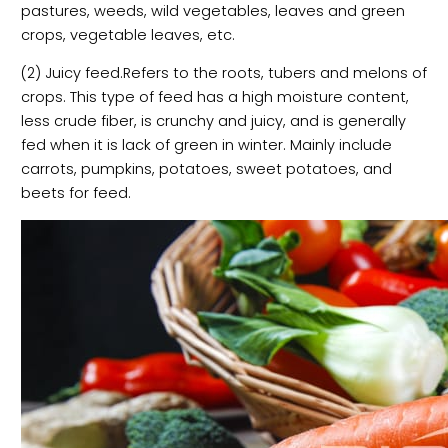
pastures, weeds, wild vegetables, leaves and green
crops, vegetable leaves, etc.
(2) Juicy feed.Refers to the roots, tubers and melons of
crops. This type of feed has a high moisture content,
less crude fiber, is crunchy and juicy, and is generally
fed when it is lack of green in winter. Mainly include
carrots, pumpkins, potatoes, sweet potatoes, and
beets for feed.