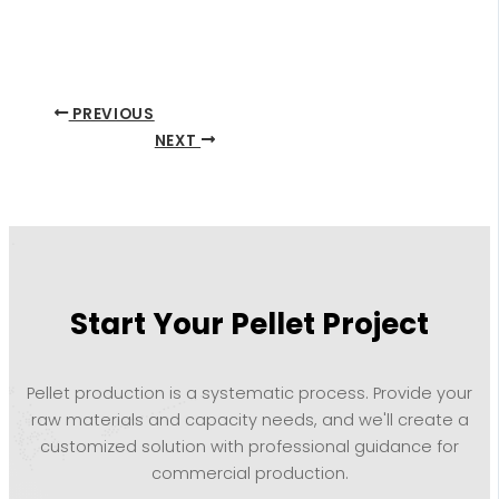
PREVIOUS
NEXT
Start Your Pellet Project
Pellet production is a systematic process. Provide your
raw materials and capacity needs, and we'll create a
customized solution with professional guidance for
commercial production.