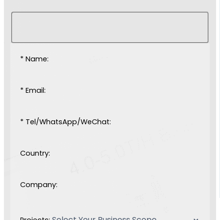
* Name:
* Email:
* Tel/WhatsApp/WeChat:
Country:
Company:
Projects: