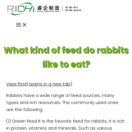
Skip
to
content
What kind of feed do rabbits
like to eat?
View Post(opens in a new tab)
Rabbits have a wide range of feed sources, many
types and rich resources. The commonly used ones
are the following:
(1) Green feed.It is the favorite feed for rabbits, it is rich
in protein, vitamins and minerals. Such as various