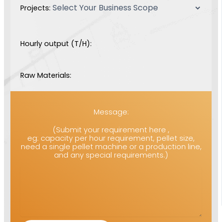
Projects:
Hourly output (T/H):
Raw Materials:
Message:
(Submit your requirement here ,
eg: capacity per hour requirement, pellet size,
need a single pellet machine or a production line,
and any special requirements.)