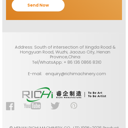
Address: South of intersection of Xingda Road &
Hongyuan Road, Wuzhi, Jiaozuo City, Henan
Province,China
Tel/WhatsApp: + 86 136 0866 8310
E-mail: enquiry@richimachinery.com