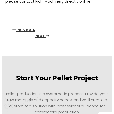
please contact
Richi Machinery
directly online.
PREVIOUS
NEXT
Start Your Pellet Project
Pellet production is a systematic process. Provide your
raw materials and capacity needs, and we'll create a
customized solution with professional guidance for
commercial production.