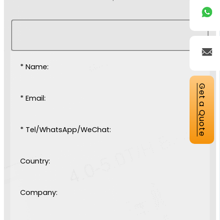
* Name:
Get a Quote
* Email:
* Tel/WhatsApp/WeChat:
Country:
Company: