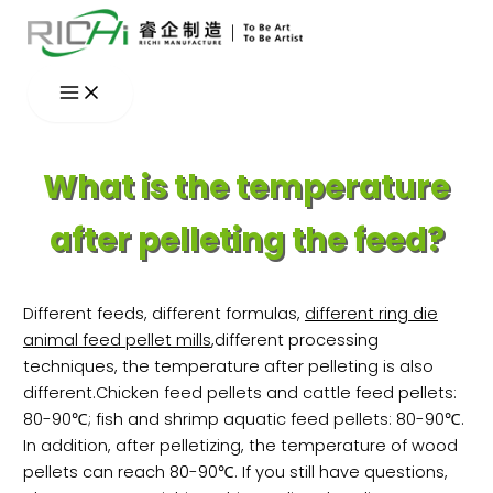
Skip
to
content
What is the temperature
after pelleting the feed?
Different feeds, different formulas,
different ring die
animal feed pellet mills
,different processing
techniques, the temperature after pelleting is also
different.Chicken feed pellets and cattle feed pellets:
80-90℃; fish and shrimp aquatic feed pellets: 80-90℃.
In addition, after pelletizing, the temperature of wood
pellets can reach 80-90℃. If you still have questions,